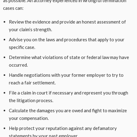
as possible. An attorney experienced in wrongful termination
cases can:
Review the evidence and provide an honest assessment of
your claim’s strength.
Advise you on the laws and procedures that apply to your
specific case.
Determine what violations of state or federal law may have
occurred.
Handle negotiations with your former employer to try to
reach a fair settlement.
File a claim in court if necessary and represent you through
the litigation process.
Calculate the damages you are owed and fight to maximize
your compensation.
Help protect your reputation against any defamatory
statements by your past employer.