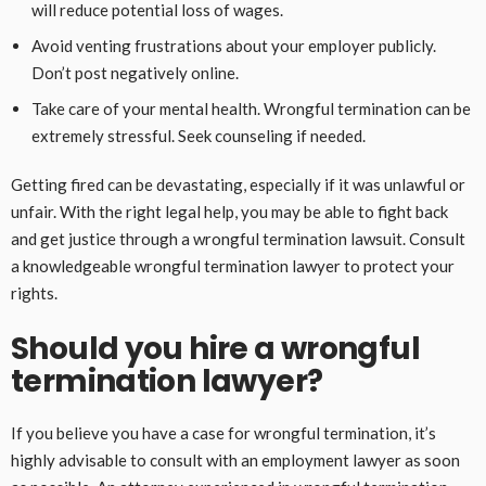
will reduce potential loss of wages.
Avoid venting frustrations about your employer publicly.
Don’t post negatively online.
Take care of your mental health. Wrongful termination can be
extremely stressful. Seek counseling if needed.
Getting fired can be devastating, especially if it was unlawful or
unfair. With the right legal help, you may be able to fight back
and get justice through a wrongful termination lawsuit. Consult
a knowledgeable wrongful termination lawyer to protect your
rights.
Should you hire a wrongful
termination lawyer?
If you believe you have a case for wrongful termination, it’s
highly advisable to consult with an employment lawyer as soon