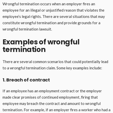
Wrongful termination occurs when an employer fires an
employee for an illegal or unjustified reason that violates the
employee’s legal rights. There are several situations that may
constitute wrongful termination and provide grounds for a
wrongful termination lawsuit.
Examples of wrongful
termination
There are several common scenarios that could potentially lead
to a wrongful termination claim. Some key examples include:
1. Breach of contract
If an employee has an employment contract or the employer
made clear promises of continued employment, firing that
employee may breach the contract and amount to wrongful
termination. For example, if an employer fires a worker who had a