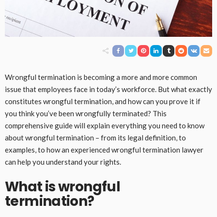
Wrongful termination is becoming a more and more common
issue that employees face in today’s workforce. But what exactly
constitutes wrongful termination, and how can you prove it if
you think you’ve been wrongfully terminated? This
comprehensive guide will explain everything you need to know
about wrongful termination – from its legal definition, to
examples, to how an experienced wrongful termination lawyer
can help you understand your rights.
What is wrongful
termination?