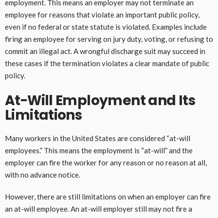
employment. This means an employer may not terminate an
employee for reasons that violate an important public policy,
even if no federal or state statute is violated. Examples include
firing an employee for serving on jury duty, voting, or refusing to
commit an illegal act. A wrongful discharge suit may succeed in
these cases if the termination violates a clear mandate of public
policy.
At-Will Employment and Its
Limitations
Many workers in the United States are considered “at-will
employees.” This means the employment is “at-will” and the
employer can fire the worker for any reason or no reason at all,
with no advance notice.
However, there are still limitations on when an employer can fire
an at-will employee. An at-will employer still may not fire a