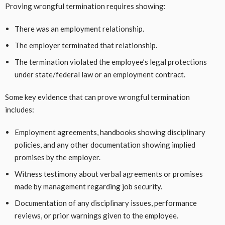
Proving wrongful termination requires showing:
There was an employment relationship.
The employer terminated that relationship.
The termination violated the employee’s legal protections
under state/federal law or an employment contract.
Some key evidence that can prove wrongful termination
includes:
Employment agreements, handbooks showing disciplinary
policies, and any other documentation showing implied
promises by the employer.
Witness testimony about verbal agreements or promises
made by management regarding job security.
Documentation of any disciplinary issues, performance
reviews, or prior warnings given to the employee.