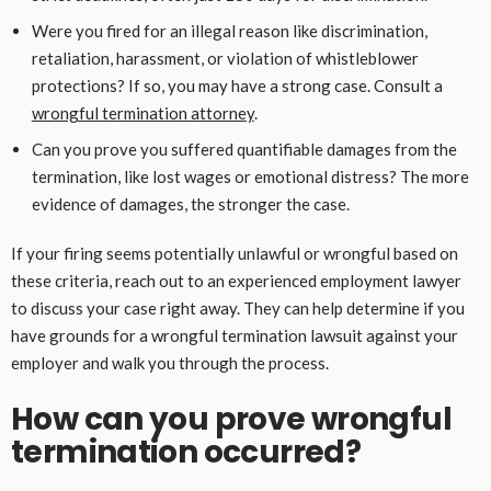
Were you fired for an illegal reason like discrimination,
retaliation, harassment, or violation of whistleblower
protections? If so, you may have a strong case. Consult a
wrongful termination attorney
.
Can you prove you suffered quantifiable damages from the
termination, like lost wages or emotional distress? The more
evidence of damages, the stronger the case.
If your firing seems potentially unlawful or wrongful based on
these criteria, reach out to an experienced employment lawyer
to discuss your case right away. They can help determine if you
have grounds for a wrongful termination lawsuit against your
employer and walk you through the process.
How can you prove wrongful
termination occurred?