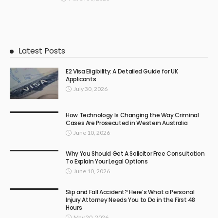
Latest Posts
E2 Visa Eligibility: A Detailed Guide for UK
Applicants
July 30, 2026
How Technology Is Changing the Way Criminal
Cases Are Prosecuted in Western Australia
June 10, 2026
Why You Should Get A Solicitor Free Consultation
To Explain Your Legal Options
June 10, 2026
Slip and Fall Accident? Here’s What a Personal
Injury Attorney Needs You to Do in the First 48
Hours
May 20, 2026