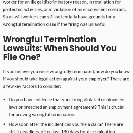
worker for an illegal discriminatory reason, in retaliation for
protected activities, or in violation of an employment contract.
So at-will workers can still potentially have grounds for a
wrongful termination claim if the firing was unlawful.
Wrongful Termination
Lawsuits: When Should You
File One?
If you believe you were wrongfully terminated, how do you know
if you should take legal action against your employer? There are
a few key factors to consider:
Do you have evidence that your firing violated employment
laws or breached an employment agreement? This is crucial
for proving wrongful termination.
How soon after the incident can you file a claim? There are
strict deadlines, often just 180 days for discrimination.