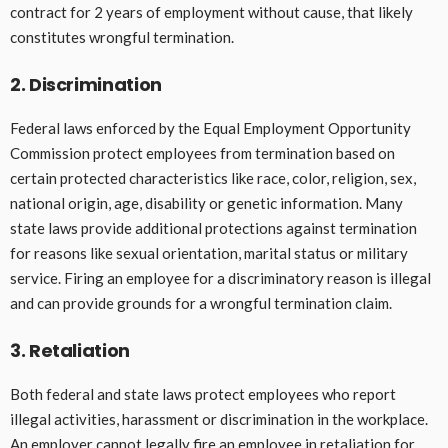
contract for 2 years of employment without cause, that likely
constitutes wrongful termination.
2. Discrimination
Federal laws enforced by the Equal Employment Opportunity
Commission protect employees from termination based on
certain protected characteristics like race, color, religion, sex,
national origin, age, disability or genetic information. Many
state laws provide additional protections against termination
for reasons like sexual orientation, marital status or military
service. Firing an employee for a discriminatory reason is illegal
and can provide grounds for a wrongful termination claim.
3. Retaliation
Both federal and state laws protect employees who report
illegal activities, harassment or discrimination in the workplace.
An employer cannot legally fire an employee in retaliation for