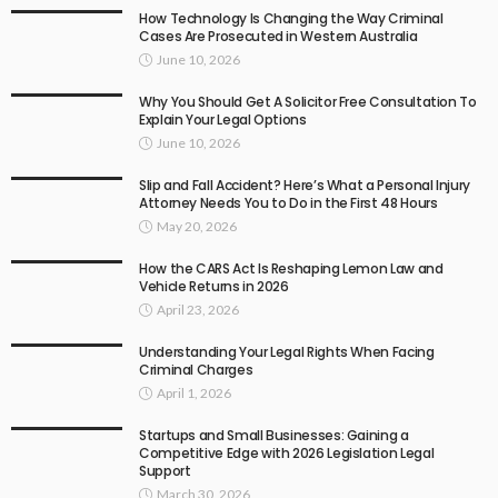
How Technology Is Changing the Way Criminal
Cases Are Prosecuted in Western Australia
June 10, 2026
Why You Should Get A Solicitor Free Consultation To
Explain Your Legal Options
June 10, 2026
Slip and Fall Accident? Here’s What a Personal Injury
Attorney Needs You to Do in the First 48 Hours
May 20, 2026
How the CARS Act Is Reshaping Lemon Law and
Vehicle Returns in 2026
April 23, 2026
Understanding Your Legal Rights When Facing
Criminal Charges
April 1, 2026
Startups and Small Businesses: Gaining a
Competitive Edge with 2026 Legislation Legal
Support
March 30, 2026