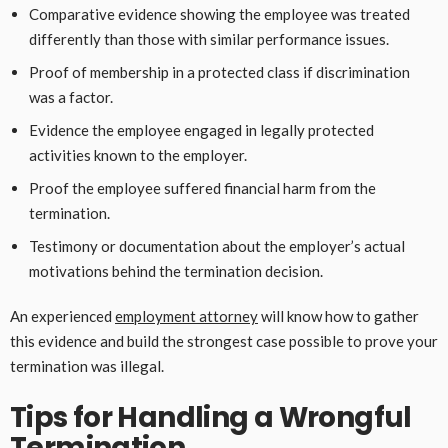
Comparative evidence showing the employee was treated
differently than those with similar performance issues.
Proof of membership in a protected class if discrimination
was a factor.
Evidence the employee engaged in legally protected
activities known to the employer.
Proof the employee suffered financial harm from the
termination.
Testimony or documentation about the employer’s actual
motivations behind the termination decision.
An experienced
employment attorney
will know how to gather
this evidence and build the strongest case possible to prove your
termination was illegal.
Tips for Handling a Wrongful
Termination