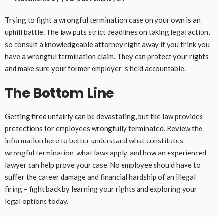
Trying to fight a wrongful termination case on your own is an
uphill battle. The law puts strict deadlines on taking legal action,
so consult a knowledgeable attorney right away if you think you
have a wrongful termination claim. They can protect your rights
and make sure your former employer is held accountable.
The Bottom Line
Getting fired unfairly can be devastating, but the law provides
protections for employees wrongfully terminated. Review the
information here to better understand what constitutes
wrongful termination, what laws apply, and how an experienced
lawyer can help prove your case. No employee should have to
suffer the career damage and financial hardship of an illegal
firing – fight back by learning your rights and exploring your
legal options today.