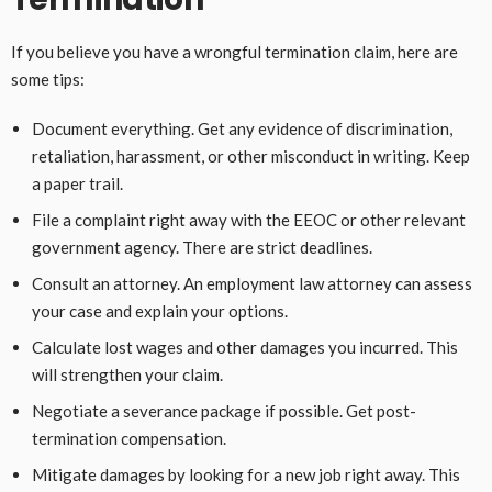
If you believe you have a wrongful termination claim, here are
some tips:
Document everything. Get any evidence of discrimination,
retaliation, harassment, or other misconduct in writing. Keep
a paper trail.
File a complaint right away with the EEOC or other relevant
government agency. There are strict deadlines.
Consult an attorney. An employment law attorney can assess
your case and explain your options.
Calculate lost wages and other damages you incurred. This
will strengthen your claim.
Negotiate a severance package if possible. Get post-
termination compensation.
Mitigate damages by looking for a new job right away. This