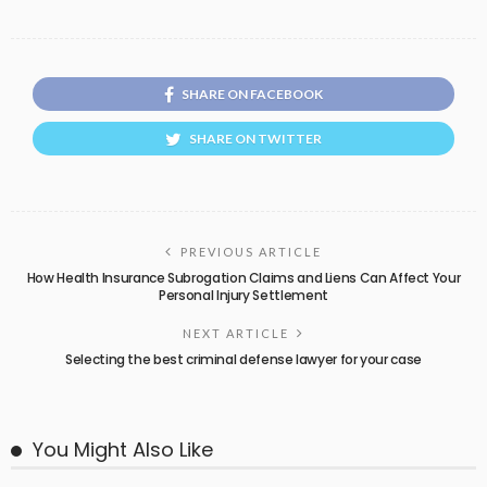
SHARE ON FACEBOOK
SHARE ON TWITTER
PREVIOUS ARTICLE
How Health Insurance Subrogation Claims and Liens Can Affect Your
Personal Injury Settlement
NEXT ARTICLE
Selecting the best criminal defense lawyer for your case
You Might Also Like