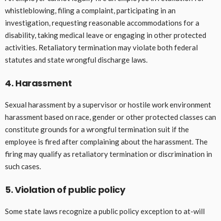
whistleblowing, filing a complaint, participating in an
investigation, requesting reasonable accommodations for a
disability, taking medical leave or engaging in other protected
activities. Retaliatory termination may violate both federal
statutes and state wrongful discharge laws.
4. Harassment
Sexual harassment by a supervisor or hostile work environment
harassment based on race, gender or other protected classes can
constitute grounds for a wrongful termination suit if the
employee is fired after complaining about the harassment. The
firing may qualify as retaliatory termination or discrimination in
such cases.
5. Violation of public policy
Some state laws recognize a public policy exception to at-will