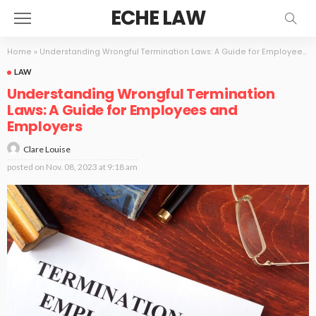
ECHE LAW
Home
»
Understanding Wrongful Termination Laws: A Guide for Employees and Employers
LAW
Understanding Wrongful Termination
Laws: A Guide for Employees and
Employers
Clare Louise
posted on
Nov. 08, 2023 at 9:18 am