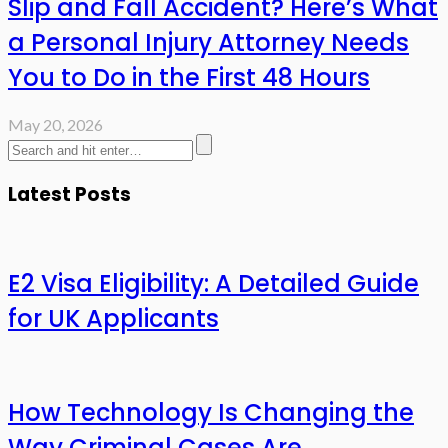
Slip and Fall Accident? Here’s What
a Personal Injury Attorney Needs
You to Do in the First 48 Hours
May 20, 2026
Latest Posts
E2 Visa Eligibility: A Detailed Guide
for UK Applicants
How Technology Is Changing the
Way Criminal Cases Are