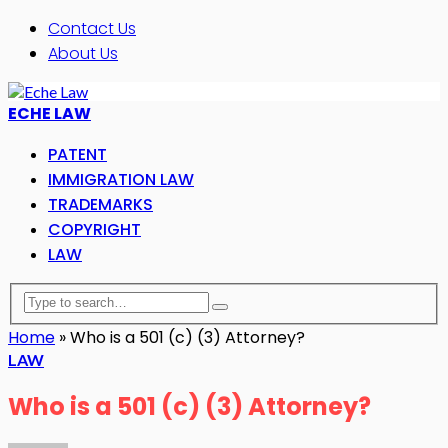
Contact Us
About Us
ECHE LAW
PATENT
IMMIGRATION LAW
TRADEMARKS
COPYRIGHT
LAW
Home
»
Who is a 501 (c) (3) Attorney?
LAW
Who is a 501 (c) (3) Attorney?