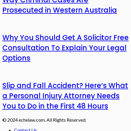
Prosecuted in Western Australia
Why You Should Get A Solicitor Free
Consultation To Explain Your Legal
Options
Slip and Fall Accident? Here’s What
a Personal Injury Attorney Needs
You to Do in the First 48 Hours
© 2024 echelaw.com. All Rights Reserved.
Contact Us