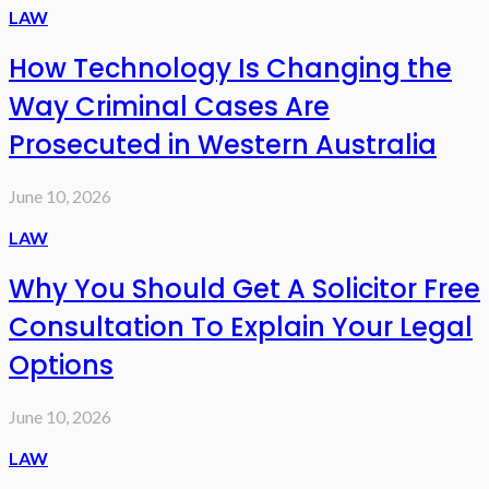
LAW
How Technology Is Changing the
Way Criminal Cases Are
Prosecuted in Western Australia
June 10, 2026
LAW
Why You Should Get A Solicitor Free
Consultation To Explain Your Legal
Options
June 10, 2026
LAW