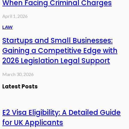
When Facing Criminal Charges
April 1, 2026
LAW
Startups and Small Businesses:
Gaining a Competitive Edge with
2026 Legislation Legal Support
March 30, 2026
Latest Posts
E2 Visa Eligibility: A Detailed Guide
for UK Applicants