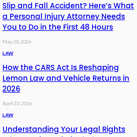
Slip and Fall Accident? Here’s What
a Personal Injury Attorney Needs
You to Do in the First 48 Hours
May 20, 2026
LAW
How the CARS Act Is Reshaping
Lemon Law and Vehicle Returns in
2026
April 23, 2026
LAW
Understanding Your Legal Rights