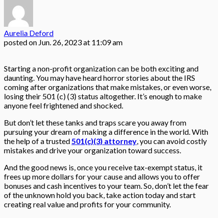
Aurelia Deford
posted on
Jun. 26, 2023 at 11:09 am
Starting a non-profit organization can be both exciting and
daunting. You may have heard horror stories about the IRS
coming after organizations that make mistakes, or even worse,
losing their 501 (c) (3) status altogether. It’s enough to make
anyone feel frightened and shocked.
But don’t let these tanks and traps scare you away from
pursuing your dream of making a difference in the world. With
the help of a trusted
501(c)(3) attorney
, you can avoid costly
mistakes and drive your organization toward success.
And the good news is, once you receive tax-exempt status, it
frees up more dollars for your cause and allows you to offer
bonuses and cash incentives to your team. So, don’t let the fear
of the unknown hold you back, take action today and start
creating real value and profits for your community.