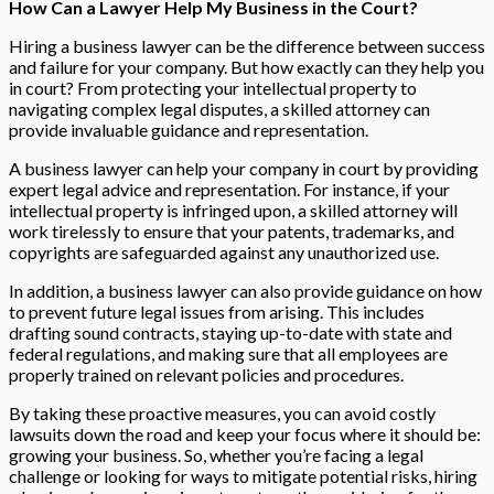
How Can a Lawyer Help My Business in the Court?
Hiring a business lawyer can be the difference between success
and failure for your company. But how exactly can they help you
in court? From protecting your intellectual property to
navigating complex legal disputes, a skilled attorney can
provide invaluable guidance and representation.
A business lawyer can help your company in court by providing
expert legal advice and representation. For instance, if your
intellectual property is infringed upon, a skilled attorney will
work tirelessly to ensure that your patents, trademarks, and
copyrights are safeguarded against any unauthorized use.
In addition, a business lawyer can also provide guidance on how
to prevent future legal issues from arising. This includes
drafting sound contracts, staying up-to-date with state and
federal regulations, and making sure that all employees are
properly trained on relevant policies and procedures.
By taking these proactive measures, you can avoid costly
lawsuits down the road and keep your focus where it should be:
growing your business. So, whether you’re facing a legal
challenge or looking for ways to mitigate potential risks, hiring