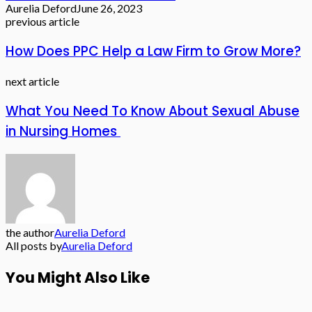
Aurelia Deford
June 26, 2023
previous article
How Does PPC Help a Law Firm to Grow More?
next article
What You Need To Know About Sexual Abuse
in Nursing Homes
the author
Aurelia Deford
All posts by
Aurelia Deford
You Might Also Like