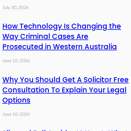
July 30, 2026
How Technology Is Changing the
Way Criminal Cases Are
Prosecuted in Western Australia
June 10, 2026
Why You Should Get A Solicitor Free
Consultation To Explain Your Legal
Options
June 10, 2026