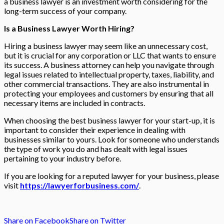
a business lawyer is an investment worth considering for the
long-term success of your company.
Is a Business Lawyer Worth Hiring?
Hiring a business lawyer may seem like an unnecessary cost,
but it is crucial for any corporation or LLC that wants to ensure
its success. A business attorney can help you navigate through
legal issues related to intellectual property, taxes, liability, and
other commercial transactions. They are also instrumental in
protecting your employees and customers by ensuring that all
necessary items are included in contracts.
When choosing the best business lawyer for your start-up, it is
important to consider their experience in dealing with
businesses similar to yours. Look for someone who understands
the type of work you do and has dealt with legal issues
pertaining to your industry before.
If you are looking for a reputed lawyer for your business, please
visit
https://lawyerforbusiness.com/
.
Share on Facebook
Share on Twitter