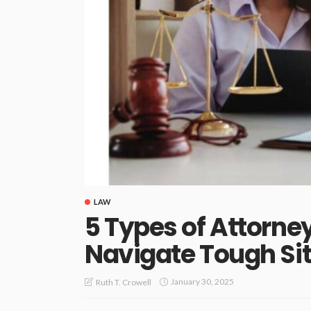
LAW
5 Types of Attorn
Navigate Tough Si
January 30, 2025
Ruth T. Crowell