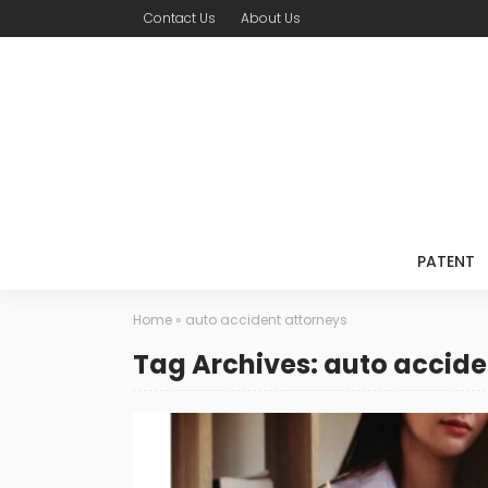
Contact Us
About Us
PATENT
Home
»
auto accident attorneys
Tag Archives: auto accide