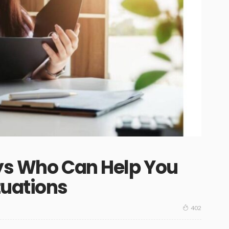
eys Who Can Help You
tuations
402