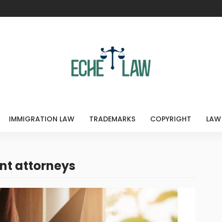
IMMIGRATION LAW
TRADEMARKS
COPYRIGHT
LAW
nt attorneys