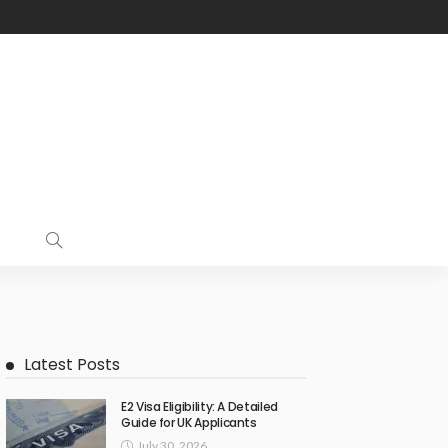
Latest Posts
E2 Visa Eligibility: A Detailed
Guide for UK Applicants
July 30, 2026