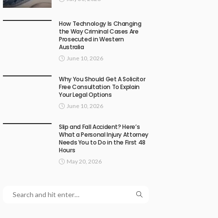
How Technology Is Changing
the Way Criminal Cases Are
Prosecuted in Western
Australia
June 10, 2026
Why You Should Get A Solicitor
Free Consultation To Explain
Your Legal Options
June 10, 2026
Slip and Fall Accident? Here’s
What a Personal Injury Attorney
Needs You to Do in the First 48
Hours
May 20, 2026