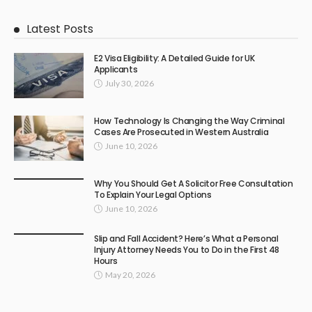
Latest Posts
E2 Visa Eligibility: A Detailed Guide for UK
Applicants
July 30, 2026
How Technology Is Changing the Way Criminal
Cases Are Prosecuted in Western Australia
June 10, 2026
Why You Should Get A Solicitor Free Consultation
To Explain Your Legal Options
June 10, 2026
Slip and Fall Accident? Here’s What a Personal
Injury Attorney Needs You to Do in the First 48
Hours
May 20, 2026