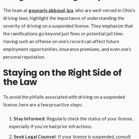
The team at
gounaris abboud, lpa
, who are well-versed in Ohio’s
driving laws, highlight the importance of understanding the
severity of driving on a suspended license. They emphasize that
the ramifications go beyond just fines or potential jail time.
Having such an offense on one’s record can affect future
employment opportunities, insurance premiums, and even one’s
personal reputation.
Staying on the Right Side of
the Law
To avoid the pitfalls associated with driving on a suspended
license, here are a few proactive steps:
Stay Informed
: Regularly check the status of your license,
especially if you’ve had prior infractions.
Seek Legal Counsel
: If your license is suspended, consult