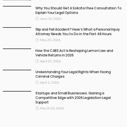
Why You Should Get A Solicitor Free Consultation To
Explain Your Legal Options
June 10, 2026
Slip and Fall Accident? Here’s What a Personal Injury
Attorney Needs You to Do in the First 48 Hours
May 20, 2026
How the CARS Act Is Reshaping Lemon Law and
Vehicle Returns in 2026
April 23, 2026
Understanding Your Legal Rights When Facing
Criminal Charges
April 1, 2026
Startups and Small Businesses: Gaining a
Competitive Edge with 2026 Legislation Legal
Support
March 30, 2026