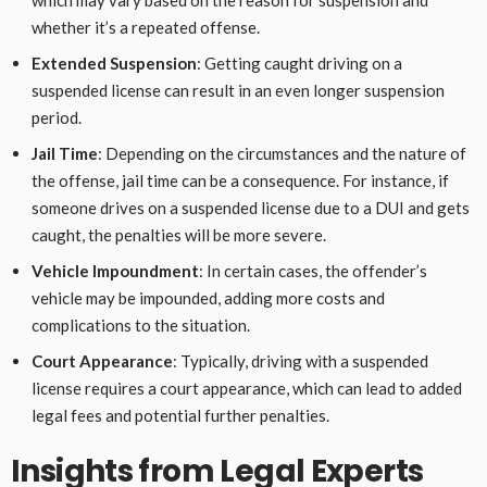
which may vary based on the reason for suspension and
whether it’s a repeated offense.
Extended Suspension
: Getting caught driving on a
suspended license can result in an even longer suspension
period.
Jail Time
: Depending on the circumstances and the nature of
the offense, jail time can be a consequence. For instance, if
someone drives on a suspended license due to a DUI and gets
caught, the penalties will be more severe.
Vehicle Impoundment
: In certain cases, the offender’s
vehicle may be impounded, adding more costs and
complications to the situation.
Court Appearance
: Typically, driving with a suspended
license requires a court appearance, which can lead to added
legal fees and potential further penalties.
Insights from Legal Experts