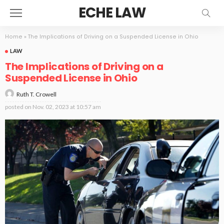
ECHE LAW
Home
»
The Implications of Driving on a Suspended License in Ohio
LAW
The Implications of Driving on a
Suspended License in Ohio
Ruth T. Crowell
posted on
Nov. 02, 2023 at 10:57 am