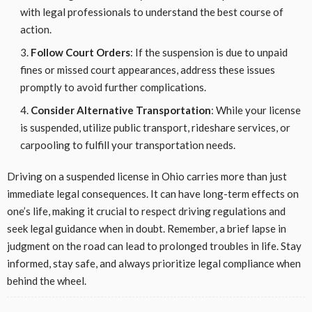
with legal professionals to understand the best course of
action.
Follow Court Orders
: If the suspension is due to unpaid
fines or missed court appearances, address these issues
promptly to avoid further complications.
Consider Alternative Transportation
: While your license
is suspended, utilize public transport, rideshare services, or
carpooling to fulfill your transportation needs.
Driving on a suspended license in Ohio carries more than just
immediate legal consequences. It can have long-term effects on
one’s life, making it crucial to respect driving regulations and
seek legal guidance when in doubt. Remember, a brief lapse in
judgment on the road can lead to prolonged troubles in life. Stay
informed, stay safe, and always prioritize legal compliance when
behind the wheel.