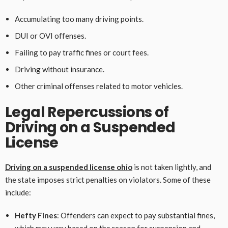
Accumulating too many driving points.
DUI or OVI offenses.
Failing to pay traffic fines or court fees.
Driving without insurance.
Other criminal offenses related to motor vehicles.
Legal Repercussions of
Driving on a Suspended
License
Driving on a suspended license ohio
is not taken lightly, and
the state imposes strict penalties on violators. Some of these
include:
Hefty Fines
: Offenders can expect to pay substantial fines,