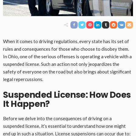
When it comes to driving regulations, every state has its set of
rules and consequences for those who choose to disobey them.
In Ohio, one of the serious offenses is operating a vehicle with a
suspended license. Such an action not only jeopardizes the
safety of everyone on the road but also brings about significant
legal repercussions.
Suspended License: How Does
It Happen?
Before we delve into the consequences of driving on a
suspended license, it’s essential to understand how one might
end up in such a situation. License suspensions can occur due to: