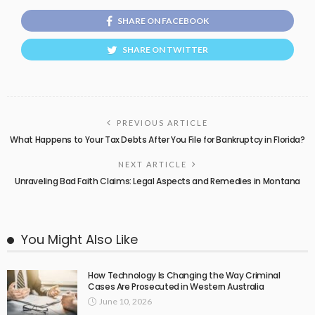
SHARE ON FACEBOOK
SHARE ON TWITTER
PREVIOUS ARTICLE
What Happens to Your Tax Debts After You File for Bankruptcy in Florida?
NEXT ARTICLE
Unraveling Bad Faith Claims: Legal Aspects and Remedies in Montana
You Might Also Like
How Technology Is Changing the Way Criminal
Cases Are Prosecuted in Western Australia
June 10, 2026