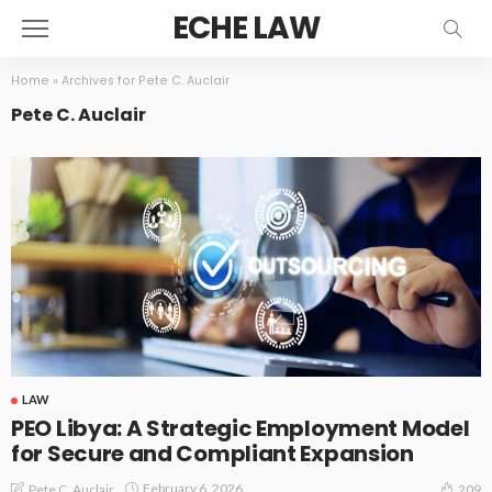
ECHE LAW
Home
»
Archives for Pete C. Auclair
Pete C. Auclair
LAW
PEO Libya: A Strategic Employment Model
for Secure and Compliant Expansion
February 6, 2026
Pete C. Auclair
209