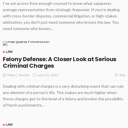
I’ve sat across from enough counsel to know what separates
average representation from strategic firepower. If you’re dealing
with cross-border disputes, commercial litigation, or high-stakes
arbitration, you don’t just need someone who knows the law. You
need someone who knows...
LAW
Felony Defense: A Closer Look at Serious
Criminal Charges
June 13, 2025
Pete C. Auclair
306
Dealing with criminal charges is a very disturbing event that can ruin
any element of a person's life. The stakes are much higher when
those charges get to the level of a felony and involve the possibility
of harsh punishments...
LAW