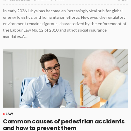
In early 2026, Libya has become an increasingly vital hub for global
energy, logistics, and humanitarian efforts. However, the regulatory
environment remains rigorous, characterized by the enforcement of
the Labour Law No. 12 of 2010 and strict social insurance
mandates.A...
LAW
Common causes of pedestrian accidents
and how to prevent them