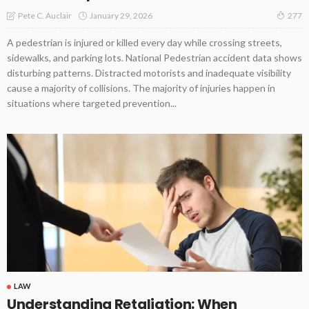
January 29, 2026
Pete C. Auclair
277
A pedestrian is injured or killed every day while crossing streets,
sidewalks, and parking lots. National Pedestrian accident data shows
disturbing patterns. Distracted motorists and inadequate visibility
cause a majority of collisions. The majority of injuries happen in
situations where targeted prevention...
LAW
Understanding Retaliation: When