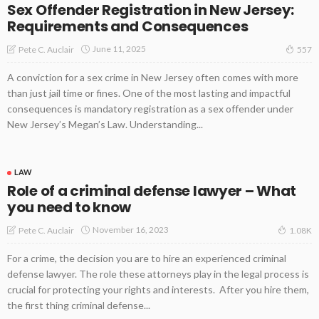
Sex Offender Registration in New Jersey:
Requirements and Consequences
June 11, 2025
Pete C. Auclair
557
A conviction for a sex crime in New Jersey often comes with more
than just jail time or fines. One of the most lasting and impactful
consequences is mandatory registration as a sex offender under
New Jersey’s Megan’s Law. Understanding...
LAW
Role of a criminal defense lawyer – What
you need to know
November 16, 2023
Pete C. Auclair
1.08K
For a crime, the decision you are to hire an experienced criminal
defense lawyer. The role these attorneys play in the legal process is
crucial for protecting your rights and interests. After you hire them,
the first thing criminal defense...