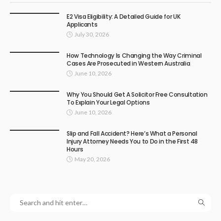
E2 Visa Eligibility: A Detailed Guide for UK
Applicants
July 30, 2026
How Technology Is Changing the Way Criminal
Cases Are Prosecuted in Western Australia
June 10, 2026
Why You Should Get A Solicitor Free Consultation
To Explain Your Legal Options
June 10, 2026
Slip and Fall Accident? Here’s What a Personal
Injury Attorney Needs You to Do in the First 48
Hours
May 20, 2026