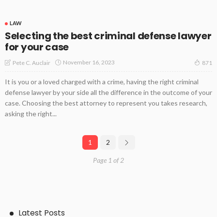
LAW
Selecting the best criminal defense lawyer
for your case
November 16, 2023
Pete C. Auclair
871
It is you or a loved charged with a crime, having the right criminal
defense lawyer by your side all the difference in the outcome of your
case. Choosing the best attorney to represent you takes research,
asking the right...
1
2
Page 1 of 2
Latest Posts