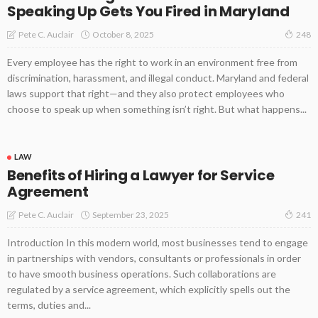
Speaking Up Gets You Fired in Maryland
October 8, 2025
Pete C. Auclair
248
Every employee has the right to work in an environment free from
discrimination, harassment, and illegal conduct. Maryland and federal
laws support that right—and they also protect employees who
choose to speak up when something isn’t right. But what happens...
LAW
Benefits of Hiring a Lawyer for Service
Agreement
September 23, 2025
Pete C. Auclair
241
Introduction In this modern world, most businesses tend to engage
in partnerships with vendors, consultants or professionals in order
to have smooth business operations. Such collaborations are
regulated by a service agreement, which explicitly spells out the
terms, duties and...