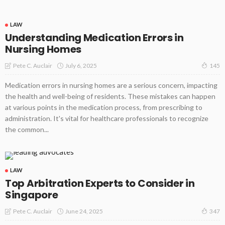
LAW
Understanding Medication Errors in
Nursing Homes
July 6, 2025
Pete C. Auclair
145
Medication errors in nursing homes are a serious concern, impacting
the health and well-being of residents. These mistakes can happen
at various points in the medication process, from prescribing to
administration. It's vital for healthcare professionals to recognize
the common...
LAW
Top Arbitration Experts to Consider in
Singapore
June 24, 2025
Pete C. Auclair
347