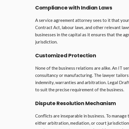
Compliance with Indian Laws
A service agreement attorney sees to it that your 
Contract Act, labour laws, and other relevant law
businesses in the capital as it ensures that the 
jurisdiction.
Customized Protection
None of the business relations are alike. An IT se
consultancy or manufacturing. The lawyer tailors
indemnity, warranties and arbitration. Legal Dra
to suit the precise requirement of the business.
Dispute Resolution Mechanism
Conflicts are inseparable in business. To manage 
either arbitration, mediation, or court jurisdicti