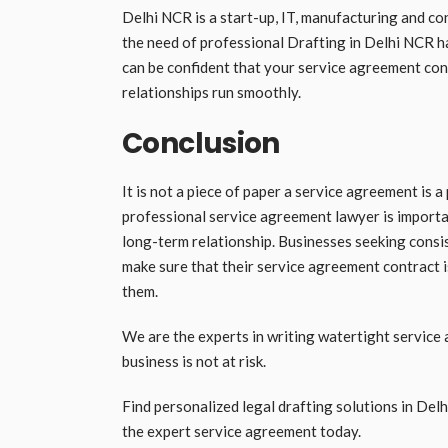
Delhi NCR is a start-up, IT, manufacturing and c
the need of professional Drafting in Delhi NCR h
can be confident that your service agreement contr
relationships run smoothly.
Conclusion
It is not a piece of paper a service agreement is a
professional service agreement lawyer is importa
long-term relationship. Businesses seeking consis
make sure that their service agreement contract 
them.
We are the experts in writing watertight service
business is not at risk.
Find personalized legal drafting solutions in Delh
the expert service agreement today.