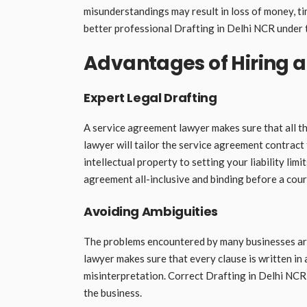
misunderstandings may result in loss of money, ti
better professional Drafting in Delhi NCR under 
Advantages of Hiring 
Expert Legal Drafting
A service agreement lawyer makes sure that all th
lawyer will tailor the service agreement contract
intellectual property to setting your liability lim
agreement all-inclusive and binding before a cour
Avoiding Ambiguities
The problems encountered by many businesses are 
lawyer makes sure that every clause is written in
misinterpretation. Correct Drafting in Delhi NCR
the business.