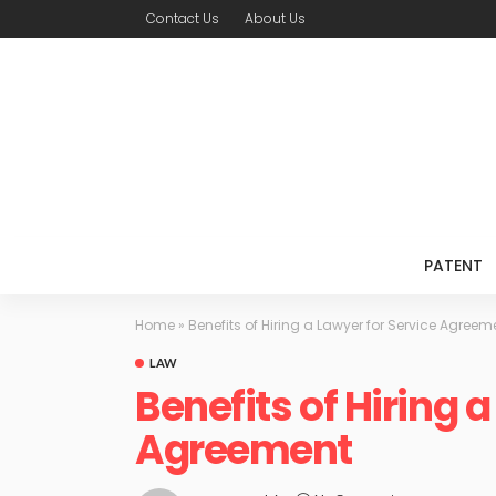
Contact Us
About Us
PATENT
Home
»
Benefits of Hiring a Lawyer for Service Agreem
LAW
Benefits of Hiring 
Agreement