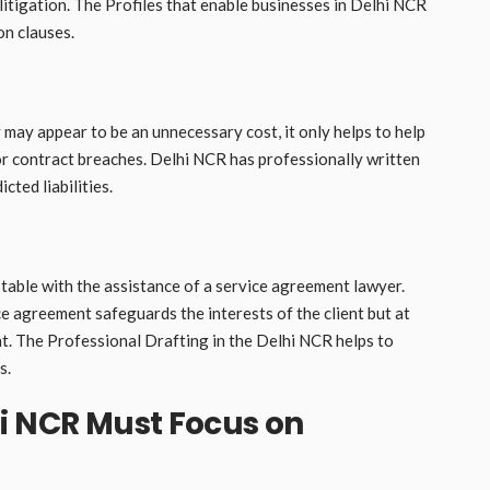
itigation. The Profiles that enable businesses in Delhi NCR
on clauses.
ay appear to be an unnecessary cost, it only helps to help
 or contract breaches. Delhi NCR has professionally written
cted liabilities.
table with the assistance of a service agreement lawyer.
e agreement safeguards the interests of the client but at
nt. The Professional Drafting in the Delhi NCR helps to
s.
i NCR Must Focus on