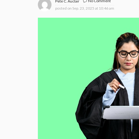
No Comment
Pete C. Auclair
posted on
Sep. 23, 2025 at 10:46 am