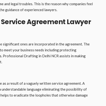
me and legal troubles. This is the reason why companies feel
the guidance of experienced lawyers.
a Service Agreement Lawyer
e significant ones are incorporated in the agreement. The
 to meet your business needs including protecting
its. Professional Drafting in Delhi NCR assists in making
t.
as a result of a vaguely written service agreement. A
 a understandable language eliminating the possibility of
 helps to eradicate the loopholes that otherwise damage