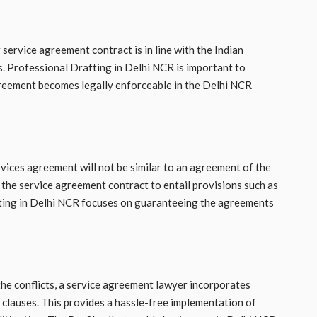
service agreement contract is in line with the Indian
s. Professional Drafting in Delhi NCR is important to
agreement becomes legally enforceable in the Delhi NCR
rvices agreement will not be similar to an agreement of the
 the service agreement contract to entail provisions such as
fting in Delhi NCR focuses on guaranteeing the agreements
the conflicts, a service agreement lawyer incorporates
on clauses. This provides a hassle-free implementation of