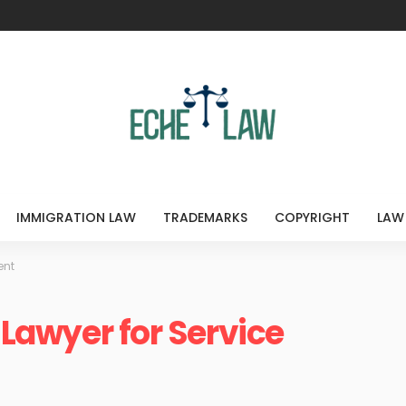
IMMIGRATION LAW
TRADEMARKS
COPYRIGHT
LAW
ent
a Lawyer for Service