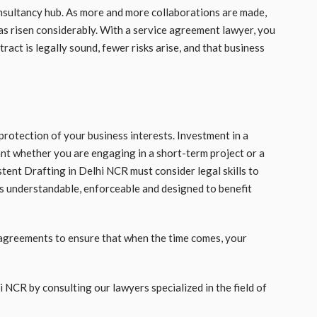
onsultancy hub. As more and more collaborations are made,
as risen considerably. With a service agreement lawyer, you
act is legally sound, fewer risks arise, and that business
 protection of your business interests. Investment in a
nt whether you are engaging in a short-term project or a
tent Drafting in Delhi NCR must consider legal skills to
is understandable, enforceable and designed to benefit
 agreements to ensure that when the time comes, your
i NCR by consulting our lawyers specialized in the field of