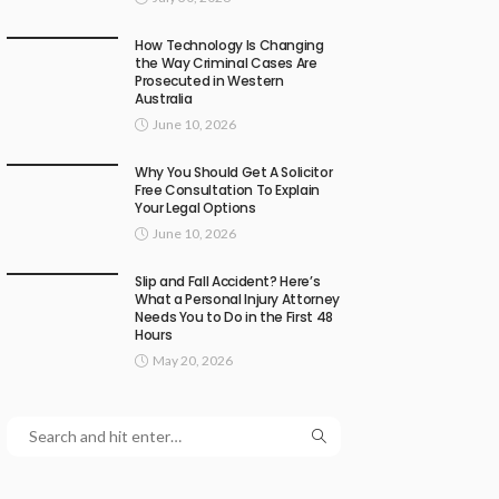
How Technology Is Changing
the Way Criminal Cases Are
Prosecuted in Western
Australia
June 10, 2026
Why You Should Get A Solicitor
Free Consultation To Explain
Your Legal Options
June 10, 2026
Slip and Fall Accident? Here’s
What a Personal Injury Attorney
Needs You to Do in the First 48
Hours
May 20, 2026