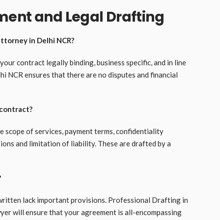
ment and Legal Drafting
attorney in Delhi NCR?
ur contract legally binding, business specific, and in line
lhi NCR ensures that there are no disputes and financial
 contract?
e scope of services, payment terms, confidentiality
ons and limitation of liability. These are drafted by a
?
-written lack important provisions. Professional Drafting in
yer will ensure that your agreement is all-encompassing