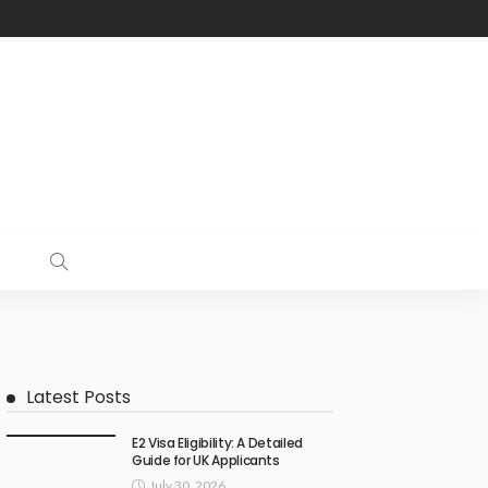
Latest Posts
E2 Visa Eligibility: A Detailed
Guide for UK Applicants
July 30, 2026