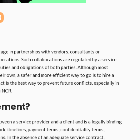
gage in partnerships with vendors, consultants or
perations. Such collaborations are regulated by a service
 duties and obligations of both parties. Although most
r own, a safer and more efficient way to go is to hire a
ct is the best way to prevent future conflicts, especially in
i NCR.
eement?
een a service provider and a client and is a legally binding
rk, timelines, payment terms, confidentiality terms,
ns. In the absence of an adequate service contract,