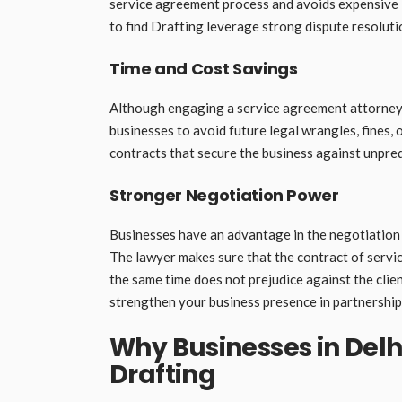
service agreement process and avoids expensive l
to find Drafting leverage strong dispute resoluti
Time and Cost Savings
Although engaging a service agreement attorney m
businesses to avoid future legal wrangles, fines,
contracts that secure the business against unpredi
Stronger Negotiation Power
Businesses have an advantage in the negotiation 
The lawyer makes sure that the contract of servic
the same time does not prejudice against the clie
strengthen your business presence in partnership
Why Businesses in Delh
Drafting