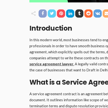
Introduction
In this modern world, most businesses tend to en
professionals in order to have smooth business o
agreement, which explicitly spells out the terms,
companies attempt to write these contracts on thei
service agreement lawyer
.
A legally valid contra
the case of businesses that want to Draft in Delh
What is a Service Agr
A service agreement contract is an agreement betw
document. It outlines information like scope of wo
termination terms and dispute resolution provisio