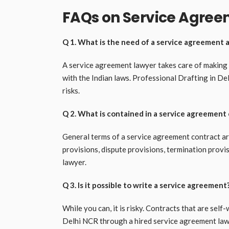
FAQs on Service Agree
Q 1. What is the need of a service agreement 
A service agreement lawyer takes care of making yo
with the Indian laws. Professional Drafting in De
risks.
Q 2. What is contained in a service agreement
General terms of a service agreement contract ar
provisions, dispute provisions, termination provisi
lawyer.
Q 3. Is it possible to write a service agreement
While you can, it is risky. Contracts that are self
Delhi NCR through a hired service agreement law