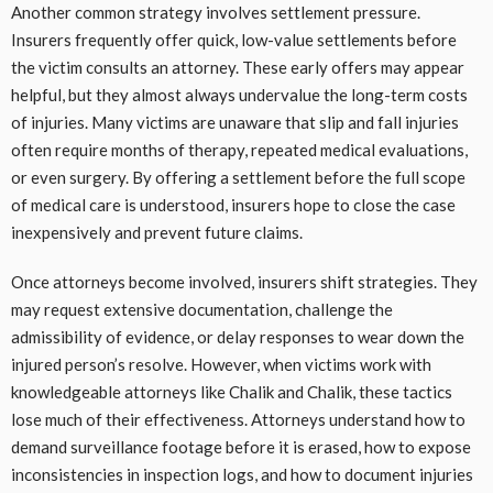
Another common strategy involves settlement pressure.
Insurers frequently offer quick, low-value settlements before
the victim consults an attorney. These early offers may appear
helpful, but they almost always undervalue the long-term costs
of injuries. Many victims are unaware that slip and fall injuries
often require months of therapy, repeated medical evaluations,
or even surgery. By offering a settlement before the full scope
of medical care is understood, insurers hope to close the case
inexpensively and prevent future claims.
Once attorneys become involved, insurers shift strategies. They
may request extensive documentation, challenge the
admissibility of evidence, or delay responses to wear down the
injured person’s resolve. However, when victims work with
knowledgeable attorneys like Chalik and Chalik, these tactics
lose much of their effectiveness. Attorneys understand how to
demand surveillance footage before it is erased, how to expose
inconsistencies in inspection logs, and how to document injuries