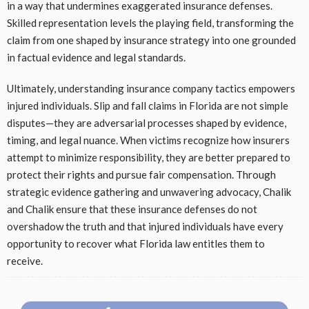
in a way that undermines exaggerated insurance defenses.
Skilled representation levels the playing field, transforming the
claim from one shaped by insurance strategy into one grounded
in factual evidence and legal standards.
Ultimately, understanding insurance company tactics empowers
injured individuals. Slip and fall claims in Florida are not simple
disputes—they are adversarial processes shaped by evidence,
timing, and legal nuance. When victims recognize how insurers
attempt to minimize responsibility, they are better prepared to
protect their rights and pursue fair compensation. Through
strategic evidence gathering and unwavering advocacy, Chalik
and Chalik ensure that these insurance defenses do not
overshadow the truth and that injured individuals have every
opportunity to recover what Florida law entitles them to
receive.