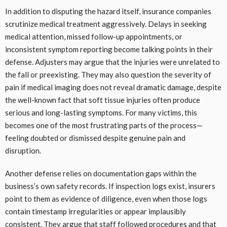
In addition to disputing the hazard itself, insurance companies
scrutinize medical treatment aggressively. Delays in seeking
medical attention, missed follow-up appointments, or
inconsistent symptom reporting become talking points in their
defense. Adjusters may argue that the injuries were unrelated to
the fall or preexisting. They may also question the severity of
pain if medical imaging does not reveal dramatic damage, despite
the well-known fact that soft tissue injuries often produce
serious and long-lasting symptoms. For many victims, this
becomes one of the most frustrating parts of the process—
feeling doubted or dismissed despite genuine pain and
disruption.
Another defense relies on documentation gaps within the
business’s own safety records. If inspection logs exist, insurers
point to them as evidence of diligence, even when those logs
contain timestamp irregularities or appear implausibly
consistent. They argue that staff followed procedures and that