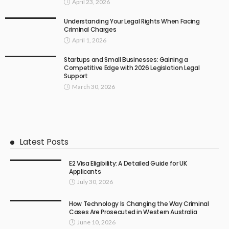
April 23, 2026
Understanding Your Legal Rights When Facing
Criminal Charges
April 1, 2026
Startups and Small Businesses: Gaining a
Competitive Edge with 2026 Legislation Legal
Support
March 30, 2026
Latest Posts
E2 Visa Eligibility: A Detailed Guide for UK
Applicants
July 30, 2026
How Technology Is Changing the Way Criminal
Cases Are Prosecuted in Western Australia
June 10, 2026