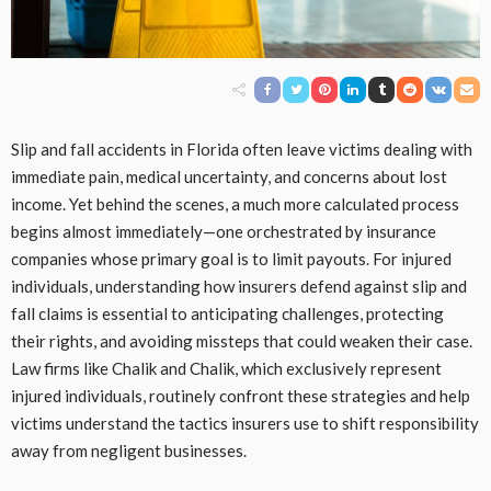
Slip and fall accidents in Florida often leave victims dealing with
immediate pain, medical uncertainty, and concerns about lost
income. Yet behind the scenes, a much more calculated process
begins almost immediately—one orchestrated by insurance
companies whose primary goal is to limit payouts. For injured
individuals, understanding how insurers defend against slip and
fall claims is essential to anticipating challenges, protecting
their rights, and avoiding missteps that could weaken their case.
Law firms like Chalik and Chalik, which exclusively represent
injured individuals, routinely confront these strategies and help
victims understand the tactics insurers use to shift responsibility
away from negligent businesses.