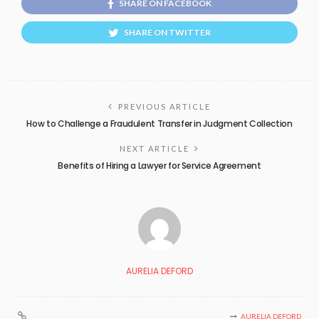
SHARE ON FACEBOOK
SHARE ON TWITTER
PREVIOUS ARTICLE
How to Challenge a Fraudulent Transfer in Judgment Collection
NEXT ARTICLE
Benefits of Hiring a Lawyer for Service Agreement
AURELIA DEFORD
AURELIA DEFORD