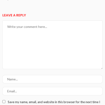
LEAVE A REPLY
Save my name, email, and website in this browser for the next time I