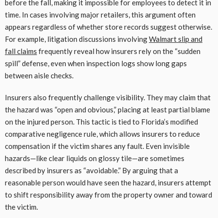
before the fall, making it impossible for employees to detect it in
time. In cases involving major retailers, this argument often
appears regardless of whether store records suggest otherwise.
For example, litigation discussions involving
Walmart slip and
fall claims
frequently reveal how insurers rely on the “sudden
spill” defense, even when inspection logs show long gaps
between aisle checks.
Insurers also frequently challenge visibility. They may claim that
the hazard was “open and obvious,” placing at least partial blame
on the injured person. This tactic is tied to Florida’s modified
comparative negligence rule, which allows insurers to reduce
compensation if the victim shares any fault. Even invisible
hazards—like clear liquids on glossy tile—are sometimes
described by insurers as “avoidable.” By arguing that a
reasonable person would have seen the hazard, insurers attempt
to shift responsibility away from the property owner and toward
the victim.