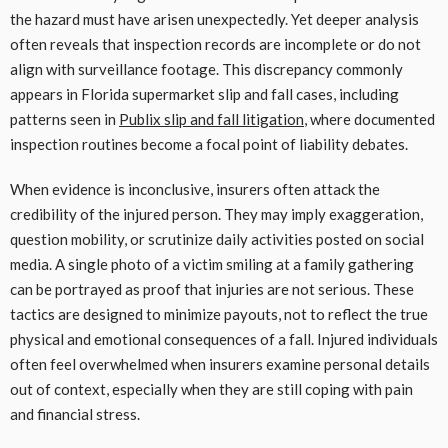
the hazard must have arisen unexpectedly. Yet deeper analysis
often reveals that inspection records are incomplete or do not
align with surveillance footage. This discrepancy commonly
appears in Florida supermarket slip and fall cases, including
patterns seen in
Publix slip and fall litigation
, where documented
inspection routines become a focal point of liability debates.
When evidence is inconclusive, insurers often attack the
credibility of the injured person. They may imply exaggeration,
question mobility, or scrutinize daily activities posted on social
media. A single photo of a victim smiling at a family gathering
can be portrayed as proof that injuries are not serious. These
tactics are designed to minimize payouts, not to reflect the true
physical and emotional consequences of a fall. Injured individuals
often feel overwhelmed when insurers examine personal details
out of context, especially when they are still coping with pain
and financial stress.