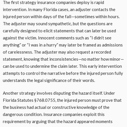
The first strategy insurance companies deploy is rapid
intervention. In many Florida cases, an adjuster contacts the
injured person within days of the fall—sometimes within hours.
The adjuster may sound sympathetic, but the questions are
carefully designed to elicit statements that can later be used
against the victim. Innocent comments such as “I didn’t see
anything” or “I was in a hurry” may later be framed as admissions
of carelessness. The adjuster may also request a recorded
statement, knowing that inconsistencies—no matter how minor—
can be used to undermine the claim later. This early intervention
attempts to control the narrative before the injured person fully
understands the legal significance of their words.
Another strategy involves disputing the hazard itself. Under
Florida Statutes §768.0755, the injured person must prove that
the business had actual or constructive knowledge of the
dangerous condition. Insurance companies exploit this
requirement by arguing that the hazard appeared moments