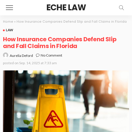
ECHE LAW
Home
»
How Insurance Companies Defend Slip and Fall Claims in Florida
LAW
How Insurance Companies Defend Slip
and Fall Claims in Florida
No Comment
Aurelia Deford
posted on
Sep. 14, 2025 at 7:33 am