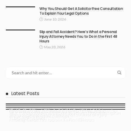
Why You Should Get A Solicitor Free Consultation
To Explain Your Legal Options
June 10, 2026
Slip and Fall Accident? Here’s What a Personal
Injury Attorney Needs You to Do in the First 48
Hours
May 20, 2026
Latest Posts
How Technology Is Changing the Way Criminal Cases Are
E2 Visa Eligibility: A Detailed Guide for UK Applicants
Why You Should Get A Solicitor Free Consultation To Explain
Slip and Fall Accident? Here’s What a Personal Injury
Prosecuted in Western Australia
Your Legal Options
Attorney Needs You to Do in the First 48 Hours