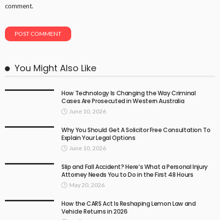
comment.
You Might Also Like
How Technology Is Changing the Way Criminal
Cases Are Prosecuted in Western Australia
June 10, 2026
Why You Should Get A Solicitor Free Consultation To
Explain Your Legal Options
June 10, 2026
Slip and Fall Accident? Here’s What a Personal Injury
Attorney Needs You to Do in the First 48 Hours
May 20, 2026
How the CARS Act Is Reshaping Lemon Law and
Vehicle Returns in 2026