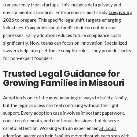
transparency from startups. This includes data privacy and
environmental standards. Entrepreneurs must study
Lovgivning
2026
to prepare. This specific legal shift targets emerging
industries. Companies should audit their current internal
processes. Early adoption reduces future compliance costs
significantly. Now, teams can focus on innovation. Specialized
lawyers help interpret these complex rules. They provide clarity
for non-expert founders.
Trusted Legal Guidance for
Growing Families in Missouri
Adoption is one of the most meaningful ways to build a family,
but the legal process can feel confusing without the right
support. Every adoption case involves important paperwork,
court requirements, and emotional decisions that deserve
careful attention. Working with an experienced
St. Louis
adoption lawyer
can help families move through each step with