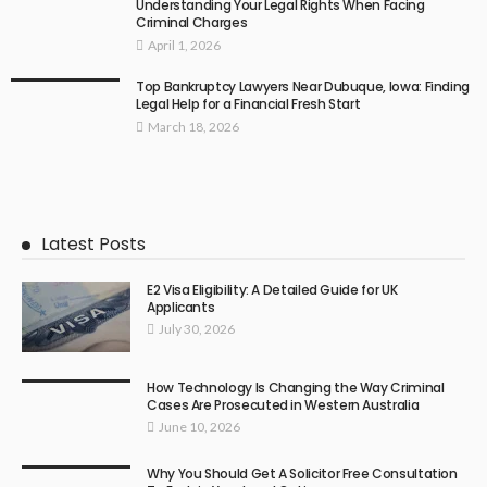
Understanding Your Legal Rights When Facing
Criminal Charges
April 1, 2026
Top Bankruptcy Lawyers Near Dubuque, Iowa: Finding
Legal Help for a Financial Fresh Start
March 18, 2026
Latest Posts
E2 Visa Eligibility: A Detailed Guide for UK
Applicants
July 30, 2026
How Technology Is Changing the Way Criminal
Cases Are Prosecuted in Western Australia
June 10, 2026
Why You Should Get A Solicitor Free Consultation