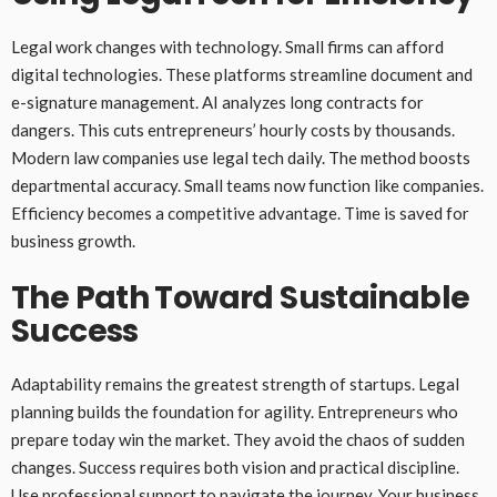
Legal work changes with technology. Small firms can afford
digital technologies. These platforms streamline document and
e-signature management. AI analyzes long contracts for
dangers. This cuts entrepreneurs’ hourly costs by thousands.
Modern law companies use legal tech daily. The method boosts
departmental accuracy. Small teams now function like companies.
Efficiency becomes a competitive advantage. Time is saved for
business growth.
The Path Toward Sustainable
Success
Adaptability remains the greatest strength of startups. Legal
planning builds the foundation for agility. Entrepreneurs who
prepare today win the market. They avoid the chaos of sudden
changes. Success requires both vision and practical discipline.
Use professional support to navigate the journey. Your business