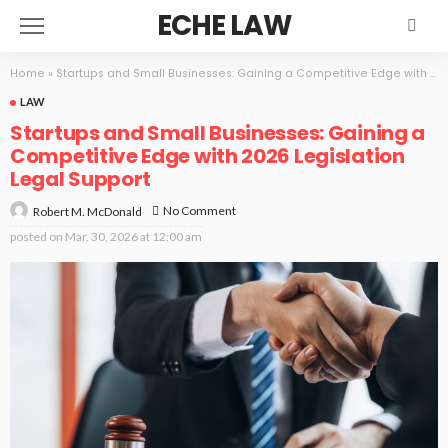
ECHE LAW
Home
»
Startups and Small Businesses: Gaining a Competitive Edge with 2026 Legislation Legal Support
LAW
Startups and Small Businesses: Gaining a
Competitive Edge with 2026 Legislation
Legal Support
No Comment
Robert M. McDonald
posted on
Mar. 30, 2026 at 12:00 am