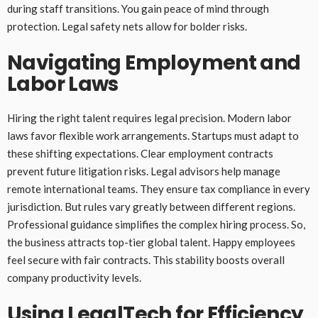
during staff transitions. You gain peace of mind through
protection. Legal safety nets allow for bolder risks.
Navigating Employment and
Labor Laws
Hiring the right talent requires legal precision. Modern labor
laws favor flexible work arrangements. Startups must adapt to
these shifting expectations. Clear employment contracts
prevent future litigation risks. Legal advisors help manage
remote international teams. They ensure tax compliance in every
jurisdiction. But rules vary greatly between different regions.
Professional guidance simplifies the complex hiring process. So,
the business attracts top-tier global talent. Happy employees
feel secure with fair contracts. This stability boosts overall
company productivity levels.
Using LegalTech for Efficiency