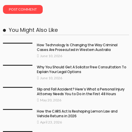
You Might Also Like
How Technology Is Changing the Way Criminal
Cases Are Prosecuted in Western Australia
June 10, 2026
Why You Should Get A Solicitor Free Consultation To
Explain Your Legal Options
June 10, 2026
Slip and Fall Accident? Here’s What a Personal Injury
Attorney Needs You to Do in the First 48 Hours
May 20, 2026
How the CARS Act Is Reshaping Lemon Law and
Vehicle Returns in 2026
April 23, 2026