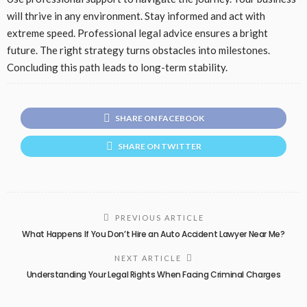
will thrive in any environment. Stay informed and act with
extreme speed. Professional legal advice ensures a bright
future. The right strategy turns obstacles into milestones.
Concluding this path leads to long-term stability.
SHARE ON FACEBOOK
SHARE ON TWITTER
PREVIOUS ARTICLE
What Happens If You Don’t Hire an Auto Accident Lawyer Near Me?
NEXT ARTICLE
Understanding Your Legal Rights When Facing Criminal Charges