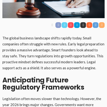
The global business landscape shifts rapidly today. Small
companies often struggle with new rules. Early legal preparation
provides a massive advantage. Smart founders look ahead to
stay safe. They turn regulations into growth opportunities. This
proactive mindset defines successful modern leaders. Legal
support acts as a shield. It also serves as a powerful engine.
Anticipating Future
Regulatory Frameworks
Legislation often moves slower than technology. However, the
year 2026 brings major changes. Governments want more