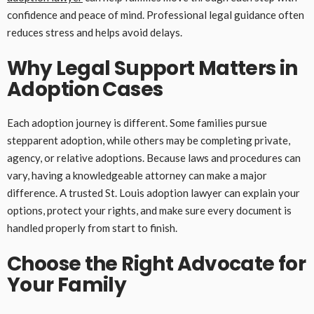
confidence and peace of mind. Professional legal guidance often
reduces stress and helps avoid delays.
Why Legal Support Matters in
Adoption Cases
Each adoption journey is different. Some families pursue
stepparent adoption, while others may be completing private,
agency, or relative adoptions. Because laws and procedures can
vary, having a knowledgeable attorney can make a major
difference. A trusted St. Louis adoption lawyer can explain your
options, protect your rights, and make sure every document is
handled properly from start to finish.
Choose the Right Advocate for
Your Family