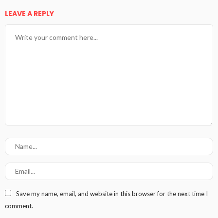
LEAVE A REPLY
Save my name, email, and website in this browser for the next time I
comment.