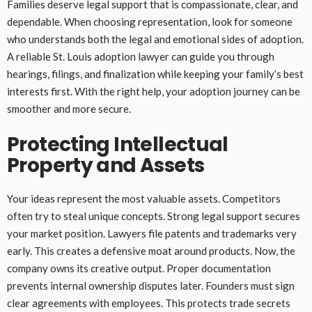
Families deserve legal support that is compassionate, clear, and
dependable. When choosing representation, look for someone
who understands both the legal and emotional sides of adoption.
A reliable St. Louis adoption lawyer can guide you through
hearings, filings, and finalization while keeping your family’s best
interests first. With the right help, your adoption journey can be
smoother and more secure.
Protecting Intellectual
Property and Assets
Your ideas represent the most valuable assets. Competitors
often try to steal unique concepts. Strong legal support secures
your market position. Lawyers file patents and trademarks very
early. This creates a defensive moat around products. Now, the
company owns its creative output. Proper documentation
prevents internal ownership disputes later. Founders must sign
clear agreements with employees. This protects trade secrets