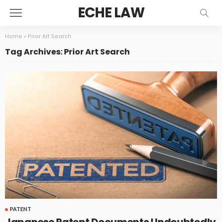
ECHE LAW
Home
»
Prior Art Search
Tag Archives: Prior Art Search
PATENT
Japanese Patent Documents Undoubtedly