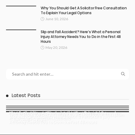
Why You Should Get A Solicitor Free Consultation
To Explain Your Legal Options
June 10, 2026
Slip and Fall Accident? Here’s What a Personal
Injury Attorney Needs You to Do in the First 48
Hours
May 20, 2026
Latest Posts
How Technology Is Changing the Way Criminal Cases Are
E2 Visa Eligibility: A Detailed Guide for UK Applicants
Why You Should Get A Solicitor Free Consultation To Explain
Slip and Fall Accident? Here’s What a Personal Injury
Prosecuted in Western Australia
Your Legal Options
Attorney Needs You to Do in the First 48 Hours