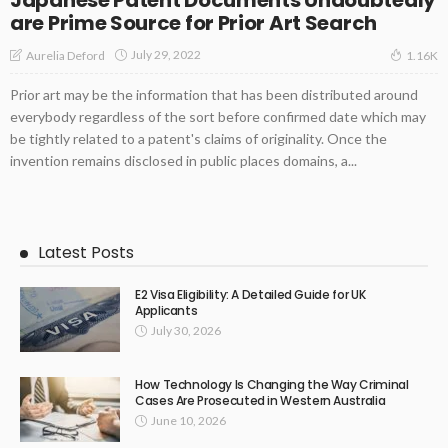
are Prime Source for Prior Art Search
July 29, 2022
Aurelia Deford
1.16K
Prior art may be the information that has been distributed around
everybody regardless of the sort before confirmed date which may
be tightly related to a patent's claims of originality. Once the
invention remains disclosed in public places domains, a...
Latest Posts
E2 Visa Eligibility: A Detailed Guide for UK
Applicants
July 30, 2026
How Technology Is Changing the Way Criminal
Cases Are Prosecuted in Western Australia
June 10, 2026