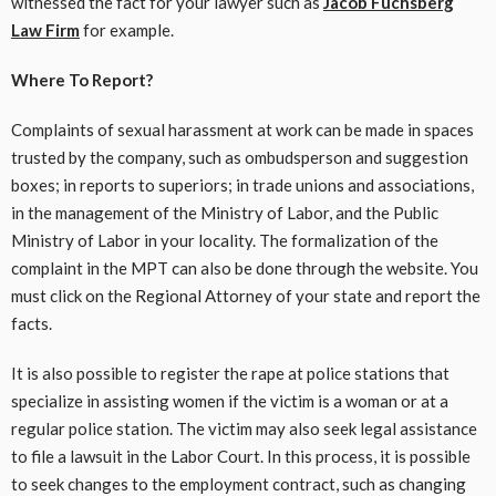
witnessed the fact for your lawyer such as
Jacob Fuchsberg
Law Firm
for example.
Where To Report?
Complaints of sexual harassment at work can be made in spaces
trusted by the company, such as ombudsperson and suggestion
boxes; in reports to superiors; in trade unions and associations,
in the management of the Ministry of Labor, and the Public
Ministry of Labor in your locality. The formalization of the
complaint in the MPT can also be done through the website. You
must click on the Regional Attorney of your state and report the
facts.
It is also possible to register the rape at police stations that
specialize in assisting women if the victim is a woman or at a
regular police station. The victim may also seek legal assistance
to file a lawsuit in the Labor Court. In this process, it is possible
to seek changes to the employment contract, such as changing