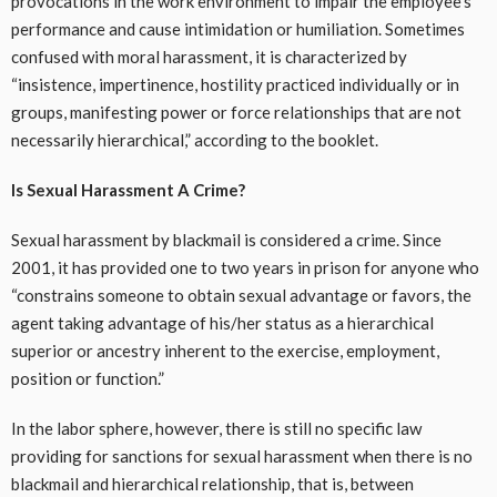
provocations in the work environment to impair the employee’s
performance and cause intimidation or humiliation. Sometimes
confused with moral harassment, it is characterized by
“insistence, impertinence, hostility practiced individually or in
groups, manifesting power or force relationships that are not
necessarily hierarchical,” according to the booklet.
Is Sexual Harassment A Crime?
Sexual harassment by blackmail is considered a crime. Since
2001, it has provided one to two years in prison for anyone who
“constrains someone to obtain sexual advantage or favors, the
agent taking advantage of his/her status as a hierarchical
superior or ancestry inherent to the exercise, employment,
position or function.”
In the labor sphere, however, there is still no specific law
providing for sanctions for sexual harassment when there is no
blackmail and hierarchical relationship, that is, between