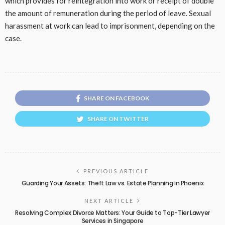
which provides for reintegration into work or receipt of double
the amount of remuneration during the period of leave. Sexual
harassment at work can lead to imprisonment, depending on the
case.
SHARE ON FACEBOOK
SHARE ON TWITTER
PREVIOUS ARTICLE
Guarding Your Assets: Theft Law vs. Estate Planning in Phoenix
NEXT ARTICLE
Resolving Complex Divorce Matters: Your Guide to Top-Tier Lawyer
Services in Singapore