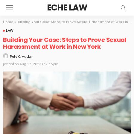
ECHE LAW
Home
»
Building Your Case: Steps to Prove Sexual Harassment at Work in New York
LAW
Building Your Case: Steps to Prove Sexual
Harassment at Work in New York
Pete C. Auclair
posted on
Aug. 25, 2023 at 2:56 pm