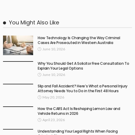
You Might Also Like
How Technology Is Changing the Way Criminal
Cases Are Prosecuted in Western Australia
June 10, 2026
Why You Should Get A Solicitor Free Consultation To
Explain Your Legal Options
June 10, 2026
Slip and Fall Accident? Here’s What a Personal Injury
Attorney Needs You to Do in the First 48 Hours
May 20, 2026
How the CARS Act Is Reshaping Lemon Law and
Vehicle Returns in 2026
April 23, 2026
Understanding Your Legal Rights When Facing