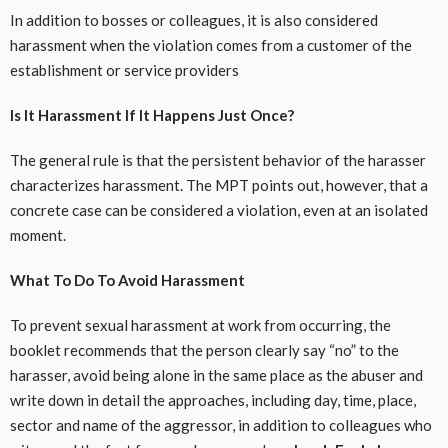
In addition to bosses or colleagues, it is also considered
harassment when the violation comes from a customer of the
establishment or service providers
Is It Harassment If It Happens Just Once?
The general rule is that the persistent behavior of the harasser
characterizes harassment. The MPT points out, however, that a
concrete case can be considered a violation, even at an isolated
moment.
What To Do To Avoid Harassment
To prevent sexual harassment at work from occurring, the
booklet recommends that the person clearly say “no” to the
harasser, avoid being alone in the same place as the abuser and
write down in detail the approaches, including day, time, place,
sector and name of the aggressor, in addition to colleagues who