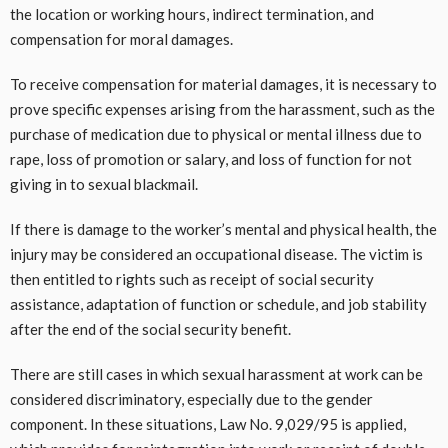
the location or working hours, indirect termination, and
compensation for moral damages.
To receive compensation for material damages, it is necessary to
prove specific expenses arising from the harassment, such as the
purchase of medication due to physical or mental illness due to
rape, loss of promotion or salary, and loss of function for not
giving in to sexual blackmail.
If there is damage to the worker’s mental and physical health, the
injury may be considered an occupational disease. The victim is
then entitled to rights such as receipt of social security
assistance, adaptation of function or schedule, and job stability
after the end of the social security benefit.
There are still cases in which sexual harassment at work can be
considered discriminatory, especially due to the gender
component. In these situations, Law No. 9,029/95 is applied,