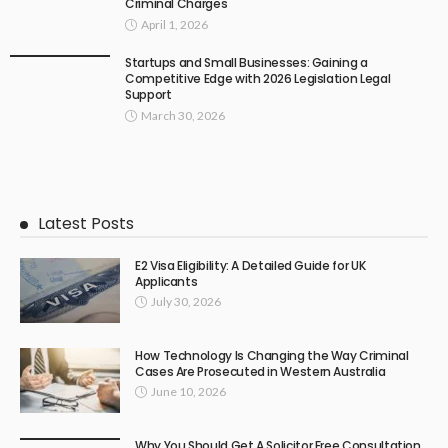
Criminal Charges
April 1, 2026
Startups and Small Businesses: Gaining a
Competitive Edge with 2026 Legislation Legal
Support
March 30, 2026
Latest Posts
E2 Visa Eligibility: A Detailed Guide for UK
Applicants
July 30, 2026
How Technology Is Changing the Way Criminal
Cases Are Prosecuted in Western Australia
June 10, 2026
Why You Should Get A Solicitor Free Consultation