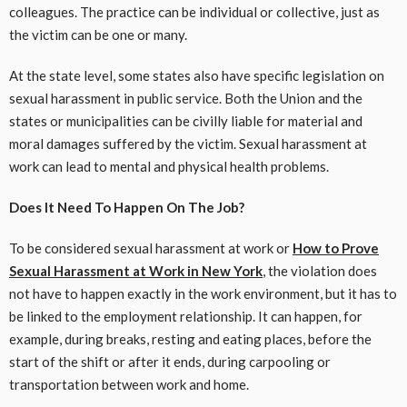
colleagues. The practice can be individual or collective, just as
the victim can be one or many.
At the state level, some states also have specific legislation on
sexual harassment in public service. Both the Union and the
states or municipalities can be civilly liable for material and
moral damages suffered by the victim. Sexual harassment at
work can lead to mental and physical health problems.
Does It Need To Happen On The Job?
To be considered sexual harassment at work or
How to Prove
Sexual Harassment at Work in New York
, the violation does
not have to happen exactly in the work environment, but it has to
be linked to the employment relationship. It can happen, for
example, during breaks, resting and eating places, before the
start of the shift or after it ends, during carpooling or
transportation between work and home.