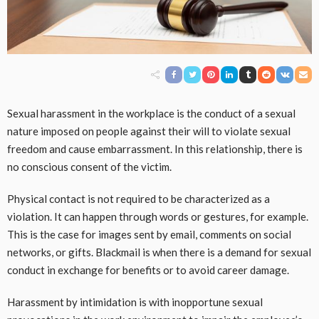
Sexual harassment in the workplace is the conduct of a sexual
nature imposed on people against their will to violate sexual
freedom and cause embarrassment. In this relationship, there is
no conscious consent of the victim.
Physical contact is not required to be characterized as a
violation. It can happen through words or gestures, for example.
This is the case for images sent by email, comments on social
networks, or gifts. Blackmail is when there is a demand for sexual
conduct in exchange for benefits or to avoid career damage.
Harassment by intimidation is with inopportune sexual